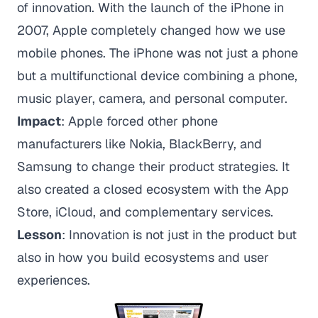
of innovation. With the launch of the iPhone in
2007, Apple completely changed how we use
mobile phones. The iPhone was not just a phone
but a multifunctional device combining a phone,
music player, camera, and personal computer.
Impact
: Apple forced other phone
manufacturers like Nokia, BlackBerry, and
Samsung to change their product strategies. It
also created a closed ecosystem with the App
Store, iCloud, and complementary services.
Lesson
: Innovation is not just in the product but
also in how you build ecosystems and user
experiences.