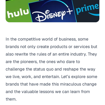
In the competitive world of business, some
brands not only create products or services but
also rewrite the rules of an entire industry. They
are the pioneers, the ones who dare to
challenge the status quo and reshape the way
we live, work, and entertain. Let’s explore some
brands that have made this miraculous change
and the valuable lessons we can learn from
them.