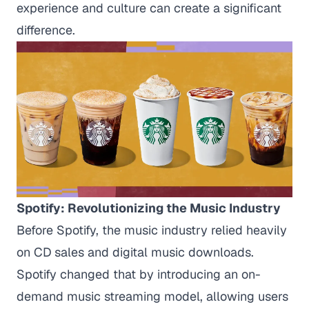
experience and culture can create a significant
difference.
Spotify: Revolutionizing the Music Industry
Before Spotify, the music industry relied heavily
on CD sales and digital music downloads.
Spotify changed that by introducing an on-
demand music streaming model, allowing users