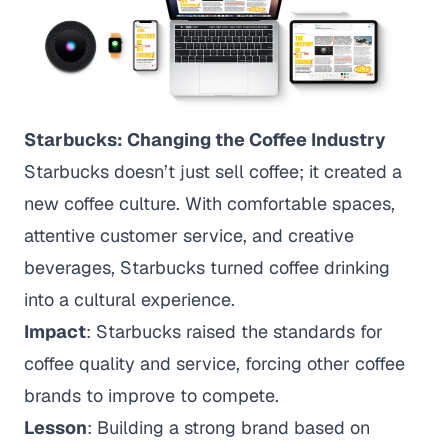
Starbucks: Changing the Coffee Industry
Starbucks doesn’t just sell coffee; it created a
new coffee culture. With comfortable spaces,
attentive customer service, and creative
beverages, Starbucks turned coffee drinking
into a cultural experience.
Impact
: Starbucks raised the standards for
coffee quality and service, forcing other coffee
brands to improve to compete.
Lesson
: Building a strong brand based on