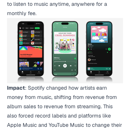
to listen to music anytime, anywhere for a
monthly fee.
Impact
: Spotify changed how artists earn
money from music, shifting from revenue from
album sales to revenue from streaming. This
also forced record labels and platforms like
Apple Music and YouTube Music to change their