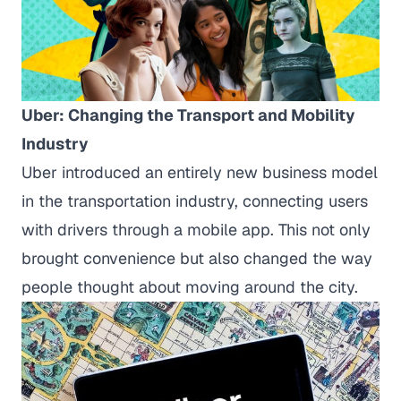
Uber: Changing the Transport and Mobility
Industry
Uber introduced an entirely new business model
in the transportation industry, connecting users
with drivers through a mobile app. This not only
brought convenience but also changed the way
people thought about moving around the city.