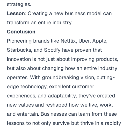
strategies.
Lesson
: Creating a new business model can
transform an entire industry.
Conclusion
Pioneering brands like Netflix, Uber, Apple,
Starbucks, and Spotify have proven that
innovation is not just about improving products,
but also about changing how an entire industry
operates. With groundbreaking vision, cutting-
edge technology, excellent customer
experiences, and adaptability, they’ve created
new values and reshaped how we live, work,
and entertain. Businesses can learn from these
lessons to not only survive but thrive in a rapidly