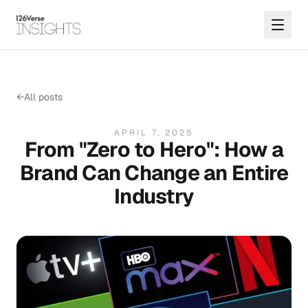
←
All posts
APRIL 7, 2025
From "Zero to Hero": How a
Brand Can Change an Entire
Industry