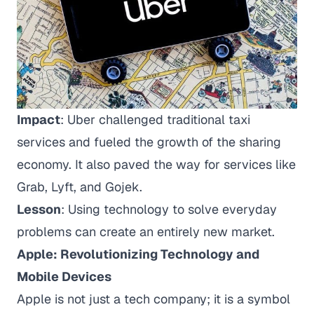
Impact
: Uber challenged traditional taxi
services and fueled the growth of the sharing
economy. It also paved the way for services like
Grab, Lyft, and Gojek.
Lesson
: Using technology to solve everyday
problems can create an entirely new market.
Apple: Revolutionizing Technology and
Mobile Devices
Apple is not just a tech company; it is a symbol