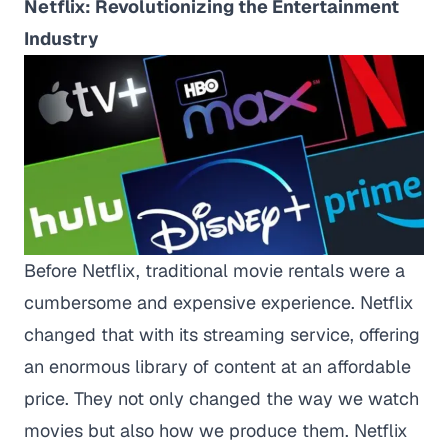
Netflix: Revolutionizing the Entertainment
Industry
Before Netflix, traditional movie rentals were a
cumbersome and expensive experience. Netflix
changed that with its streaming service, offering
an enormous library of content at an affordable
price. They not only changed the way we watch
movies but also how we produce them. Netflix