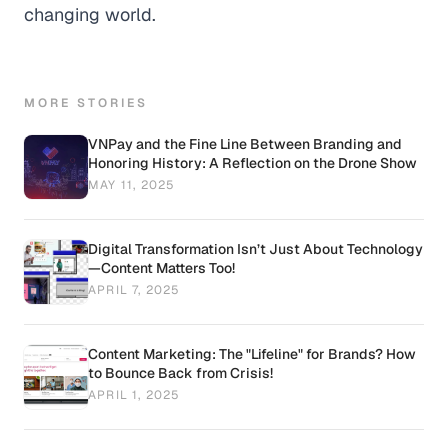
changing world.
MORE STORIES
VNPay and the Fine Line Between Branding and
Honoring History: A Reflection on the Drone Show
MAY 11, 2025
Digital Transformation Isn’t Just About Technology
—Content Matters Too!
APRIL 7, 2025
Content Marketing: The "Lifeline" for Brands? How
to Bounce Back from Crisis!
APRIL 1, 2025