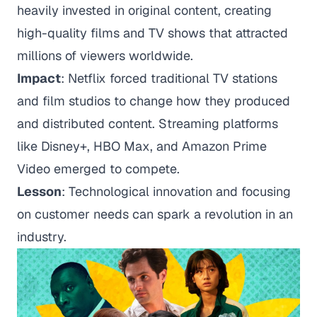
heavily invested in original content, creating
high-quality films and TV shows that attracted
millions of viewers worldwide.
Impact
: Netflix forced traditional TV stations
and film studios to change how they produced
and distributed content. Streaming platforms
like Disney+, HBO Max, and Amazon Prime
Video emerged to compete.
Lesson
: Technological innovation and focusing
on customer needs can spark a revolution in an
industry.