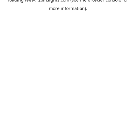
more information).