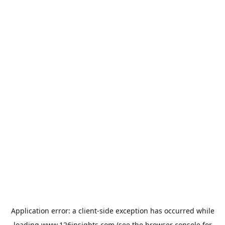
Application error: a
client
-side exception has occurred while
loading
www.126insights.com
(see the
browser console
for