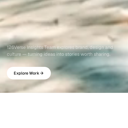
126Verse Insights Team explores brand, design and
culture — turning ideas into stories worth sharing.
Explore Work