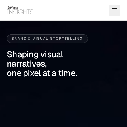
BRAND & VISUAL STORYTELLING
Shaping visual
narratives,
one pixel at a time.