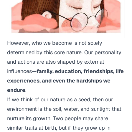
However, who we become is not solely
determined by this core nature. Our personality
and actions are also shaped by external
influences—
family, education, friendships, life
experiences, and even the hardships we
endure
.
If we think of our nature as a seed, then our
environment is the soil, water, and sunlight that
nurture its growth. Two people may share
similar traits at birth, but if they grow up in