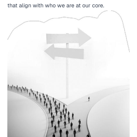
that align with who we are at our core.