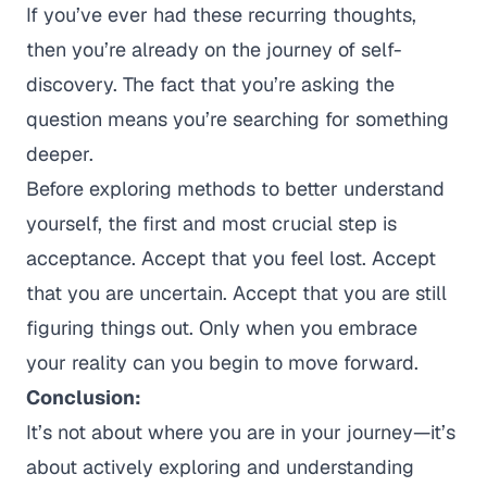
If you’ve ever had these recurring thoughts,
then you’re already on the journey of self-
discovery. The fact that you’re asking the
question means you’re searching for something
deeper.
Before exploring methods to better understand
yourself, the first and most crucial step is
acceptance. Accept that you feel lost. Accept
that you are uncertain. Accept that you are still
figuring things out. Only when you embrace
your reality can you begin to move forward.
Conclusion:
It’s not about
where
you are in your journey—it’s
about actively exploring and understanding