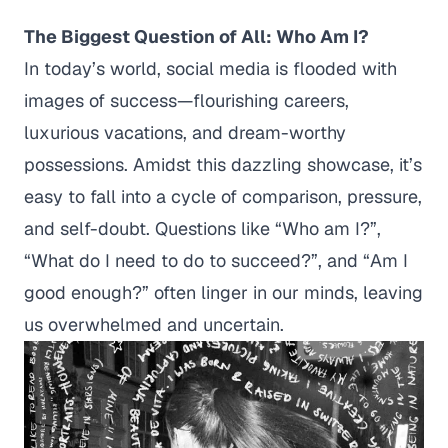
The Biggest Question of All: Who Am I?
In today’s world, social media is flooded with
images of success—flourishing careers,
luxurious vacations, and dream-worthy
possessions. Amidst this dazzling showcase, it’s
easy to fall into a cycle of comparison, pressure,
and self-doubt. Questions like
“Who am I?”,
“What do I need to do to succeed?”,
and
“Am I
good enough?”
often linger in our minds, leaving
us overwhelmed and uncertain.