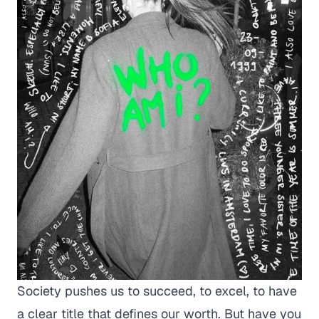
Society pushes us to succeed, to excel, to have
a clear title that defines our worth. But have you