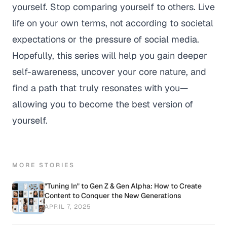
yourself. Stop comparing yourself to others. Live
life on your own terms, not according to societal
expectations or the pressure of social media.
Hopefully, this series will help you gain deeper
self-awareness, uncover your core nature, and
find a path that truly resonates with you—
allowing you to become the best version of
yourself.
MORE STORIES
"Tuning In" to Gen Z & Gen Alpha: How to Create
Content to Conquer the New Generations
APRIL 7, 2025