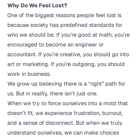
Why Do We Feel Lost?
One of the biggest reasons people feel lost is
because society has predefined standards for
who we should be.
If you’re good at math, you’re
encouraged to become an engineer or
accountant. If you’re creative, you should go into
art or marketing. If you’re outgoing, you should
work in business.
We grow up believing there is a
“right”
path for
us. But in reality, there isn’t just one.
When we try to force ourselves into a mold that
doesn’t fit, we experience frustration, burnout,
and a sense of disconnect. But when we truly
understand ourselves, we can make choices