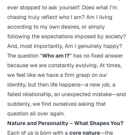
ever stopped to ask yourself:
Does what I’m
chasing truly reflect who I am? Am I living
according to my own desires, or simply
following the expectations imposed by society?
And, most importantly,
Am I genuinely happy?
The question
“
Who am I?
”
has no fixed answer
because we are constantly evolving. At times,
we feel like we have a firm grasp on our
identity, but then life happens—a new job, a
failed relationship, an unexpected mistake—and
suddenly, we find ourselves asking that
question all over again.
Nature and Personality – What Shapes You?
Each of us is born with a
core nature
—the