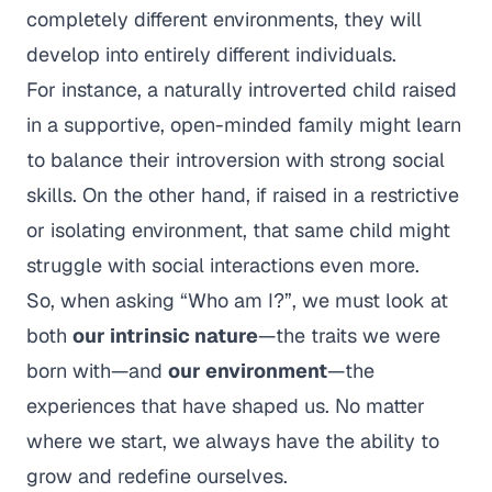
completely different environments, they will
develop into entirely different individuals.
For instance, a naturally introverted child raised
in a supportive, open-minded family might learn
to balance their introversion with strong social
skills. On the other hand, if raised in a restrictive
or isolating environment, that same child might
struggle with social interactions even more.
So, when asking
“Who am I?”
, we must look at
both
our intrinsic nature
—the traits we were
born with—and
our environment
—the
experiences that have shaped us. No matter
where we start, we always have the ability to
grow and redefine ourselves.