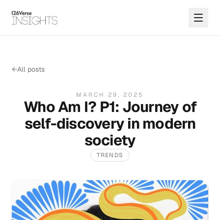
←
All posts
MARCH 29, 2025
Who Am I? P1: Journey of
self-discovery in modern
society
TRENDS