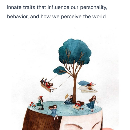
innate traits that influence our personality,
behavior, and how we perceive the world.