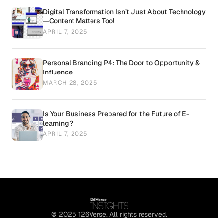
Digital Transformation Isn’t Just About Technology
—Content Matters Too!
APRIL 7, 2025
Personal Branding P4: The Door to Opportunity &
Influence
MARCH 28, 2025
Is Your Business Prepared for the Future of E-
learning?
APRIL 7, 2025
© 2025 126Verse. All rights reserved.