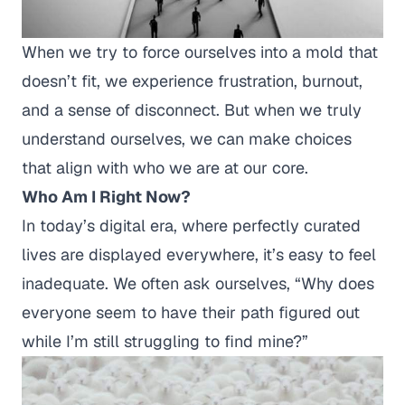
When we try to force ourselves into a mold that
doesn’t fit, we experience frustration, burnout,
and a sense of disconnect. But when we truly
understand ourselves, we can make choices
that align with who we are at our core.
Who Am I Right Now?
In today’s digital era, where perfectly curated
lives are displayed everywhere, it’s easy to feel
inadequate. We often ask ourselves,
“Why does
everyone seem to have their path figured out
while I’m still struggling to find mine?”